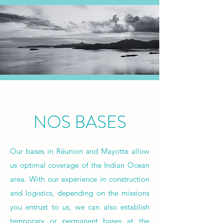
NOS BASES
Our bases in Réunion and Mayotte allow
us optimal coverage of the Indian Ocean
area. With our experience in construction
and logistics, depending on the missions
you entrust to us, we can also establish
temporary or permanent bases at the