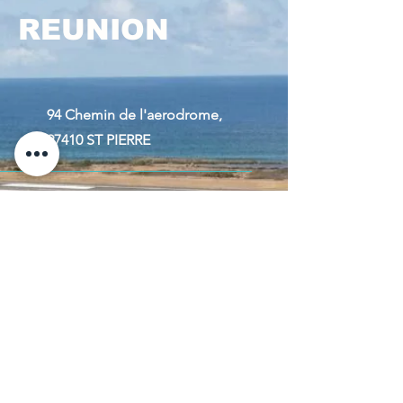
REUNION
94 Chemin de l'aerodrome,
97410 ST PIERRE