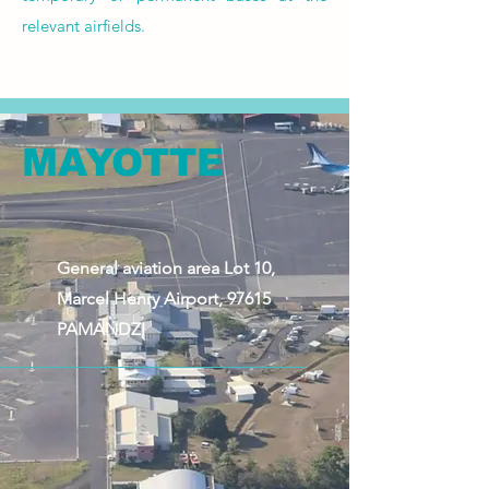
relevant airfields.
MAYOTTE
General aviation area Lot 10,
Marcel Henry Airport, 97615
PAMANDZI